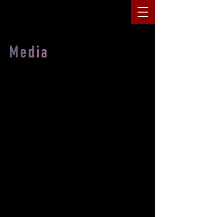
Movie