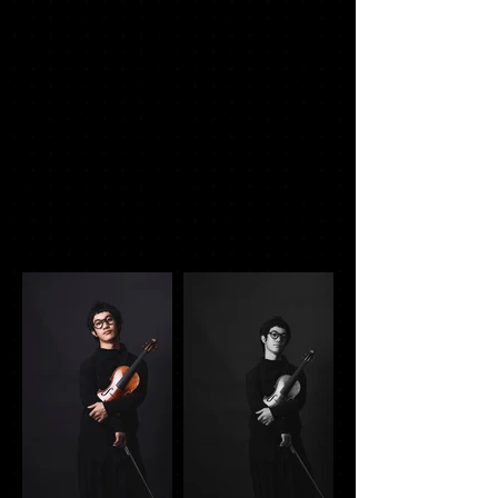
Photo